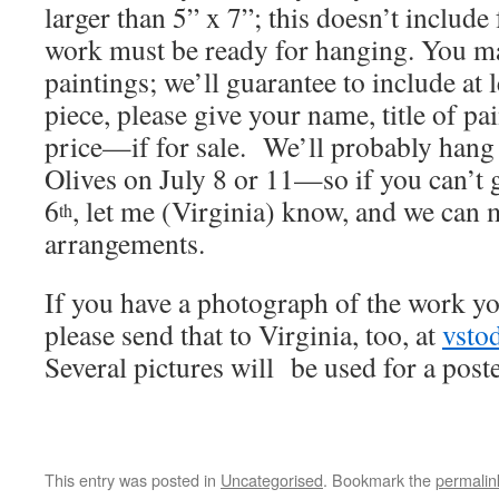
larger than 5” x 7”; this doesn’t includ
work must be ready for hanging. You ma
paintings; we’ll guarantee to include at 
piece, please give your name, title of p
price—if for sale. We’ll probably hang
Olives on July 8 or 11—so if you can’t
6
, let me (Virginia) know, and we can 
th
arrangements.
If you have a photograph of the work yo
please send that to Virginia, too, at
vsto
Several pictures will be used for a poste
This entry was posted in
Uncategorised
. Bookmark the
permalin