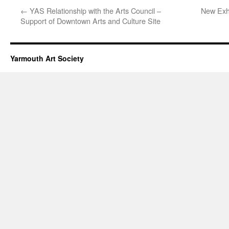
←
YAS Relationship with the Arts Council –
New Exh
Support of Downtown Arts and Culture Site
Yarmouth Art Society