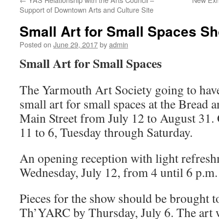
Support of Downtown Arts and Culture Site
Small Art for Small Spaces S
Posted on
June 29, 2017
by
admin
Small Art for Small Spaces
The Yarmouth Art Society going to ha
small art for small spaces at the Bread 
Main Street from July 12 to August 31.
11 to 6, Tuesday through Saturday.
An opening reception with light refresh
Wednesday, July 12, from 4 until 6 p.m.
Pieces for the show should be brought to
Th’YARC by Thursday, July 6. The art w