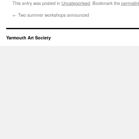
This entry was posted in
Uncategorised
. Bookmark the
permalin
←
Two summer workshops announced
Yarmouth Art Society