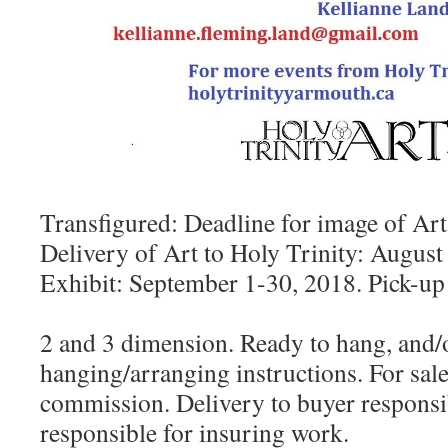
Transfigured: Deadline for image of Art
Delivery of Art to Holy Trinity: August
Exhibit: September 1-30, 2018. Pick-up
2 and 3 dimension. Ready to hang, and/o
hanging/arranging instructions. For sal
commission. Delivery to buyer responsibi
responsible for insuring work.