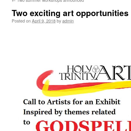
Two exciting art opportunities
Posted on
April 9, 2018
by
admin