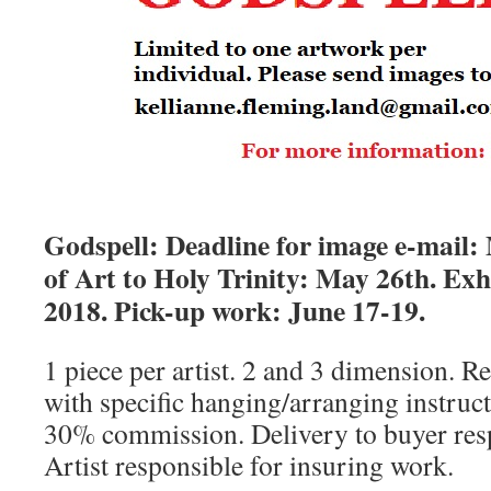
Godspell: Deadline for image e-mail:
of Art to Holy Trinity: May 26th. Exhi
2018. Pick-up work:
June 17-19.
1 piece per artist. 2 and 3 dimension. R
with specific hanging/arranging instructi
30% commission. Delivery to buyer respo
Artist responsible for insuring work.