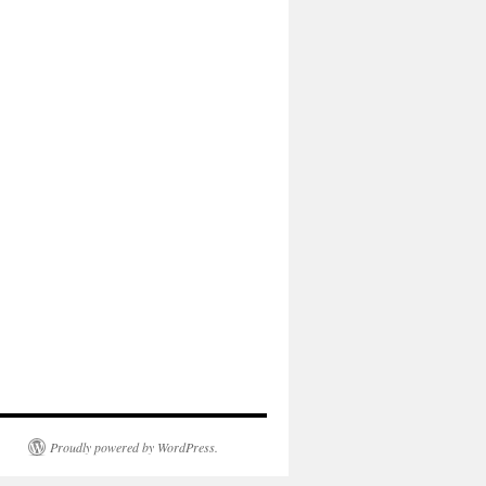
Proudly powered by WordPress.