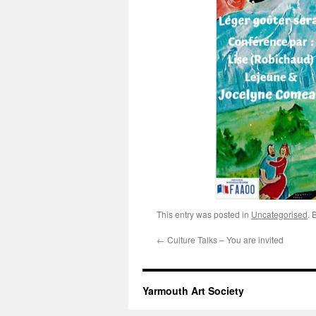
This entry was posted in
Uncategorised
. 
←
Culture Talks – You are invited
Yarmouth Art Society