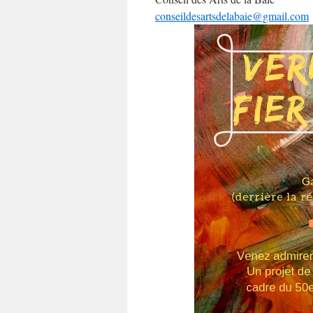
conseildesartsdelabaie@gmail.com