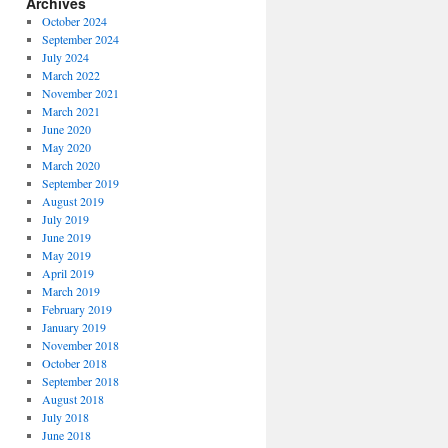
Archives
October 2024
September 2024
July 2024
March 2022
November 2021
March 2021
June 2020
May 2020
March 2020
September 2019
August 2019
July 2019
June 2019
May 2019
April 2019
March 2019
February 2019
January 2019
November 2018
October 2018
September 2018
August 2018
July 2018
June 2018