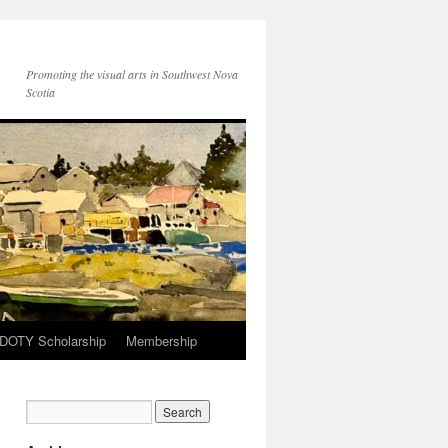
Promoting the visual arts in Southwest Nova
Scotia
 DOTY Scholarship
Membership