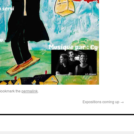
Bookmark the
permalink
.
Expositions coming up
→