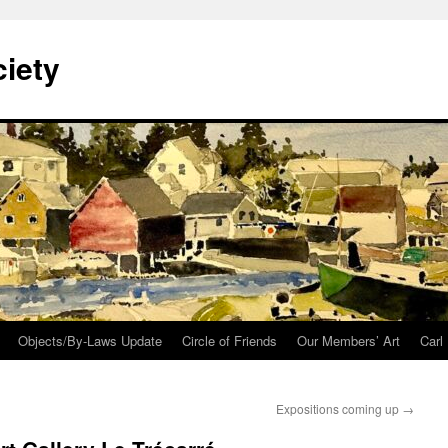
iety
Objects/By-Laws Update
Circle of Friends
Our Members’ Art
Carl
Expositions coming up
→