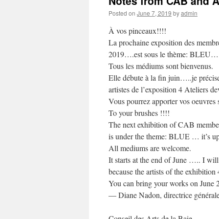
Notes from CAB and Ar
Posted on
June 7, 2019
by
admin
À vos pinceaux!!!!
La prochaine exposition des membres
2019….est sous le thème: BLEU……à v
Tous les médiums sont bienvenus.
Elle débute à la fin juin…..je préci
artistes de l’exposition 4 Ateliers de
Vous pourrez apporter vos oeuvres so
To your brushes !!!!
The next exhibition of CAB member
is under the theme: BLUE … it’s up
All mediums are welcome.
It starts at the end of June ….. I w
because the artists of the exhibition
You can bring your works on June 
— Diane Nadon, directrice général
Conseil des Arts de la Baie