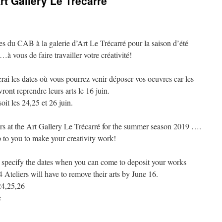
t Gallery Le Trécarré
 du CAB à la galerie d’Art Le Trécarré pour la saison d’été
ous de faire travailler votre créativité!
serai les dates où vous pourrez venir déposer vos oeuvres car les
vront reprendre leurs arts le 16 juin.
it les 24,25 et 26 juin.
s at the Art Gallery Le Trécarré for the summer season 2019 ….
 to you to make your creativity work!
ill specify the dates when you can come to deposit your works
 4 Ateliers will have to remove their arts by June 16.
24,25,26
e