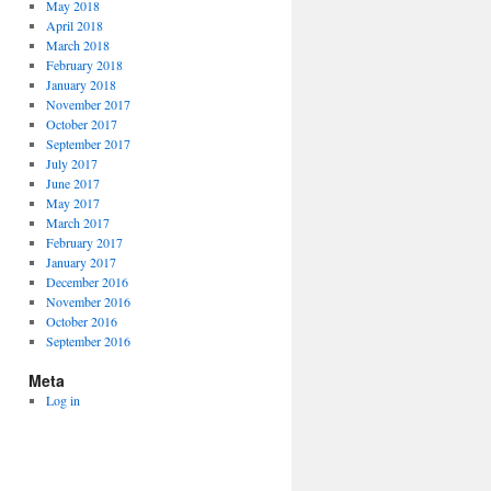
May 2018
April 2018
March 2018
February 2018
January 2018
November 2017
October 2017
September 2017
July 2017
June 2017
May 2017
March 2017
February 2017
January 2017
December 2016
November 2016
October 2016
September 2016
Meta
Log in